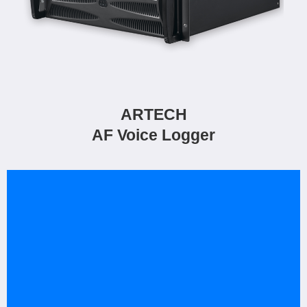
ARTECH
AF Voice Logger