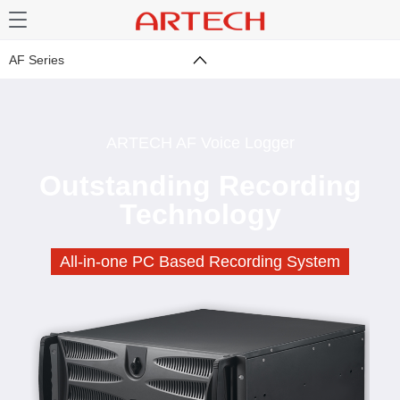
AF Series
ARTECH AF Voice Logger
Outstanding Recording
Technology
All-in-one PC Based Recording System