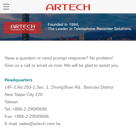
Have a question or need prompt response? No problem!
Give us a call or email us now. We will be glad to assist you.
Headquarters
14F-2,No.293-2,Sec. 1, ZhongShan Rd., Banciao District
New Taipei City 220
Taiwan
Tel: +886-2-29589596
Fax: +886-2-29589686
E-mail: sales@artech.com.tw