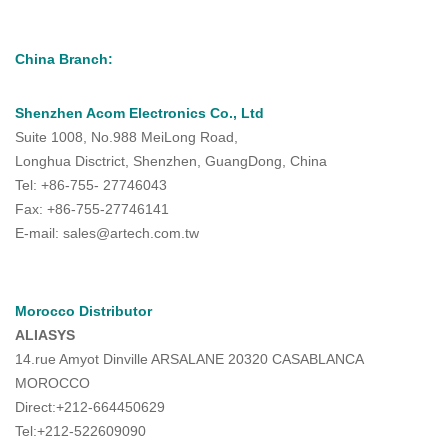
China Branch:
Shenzhen Acom Electronics Co., Ltd
Suite 1008, No.988 MeiLong Road,
Longhua Disctrict, Shenzhen, GuangDong, China
Tel: +86-755- 27746043
Fax: +86-755-27746141
E-mail: sales@artech.com.tw
Morocco Distributor
ALIASYS
14.rue Amyot Dinville ARSALANE 20320 CASABLANCA
MOROCCO
Direct:+212-664450629
Tel:+212-522609090