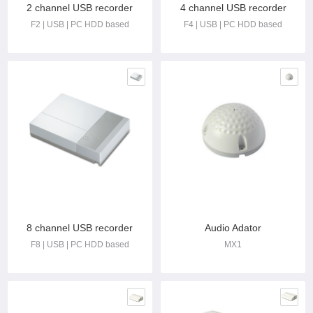
2 channel USB recorder
4 channel USB recorder
F2 | USB | PC HDD based
F4 | USB | PC HDD based
8 channel USB recorder
Audio Adator
F8 | USB | PC HDD based
MX1